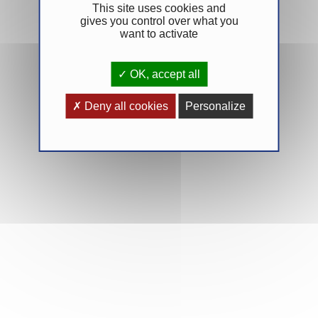
This site uses cookies and
gives you control over what you
want to activate
OK, accept all
Deny all cookies
Personalize